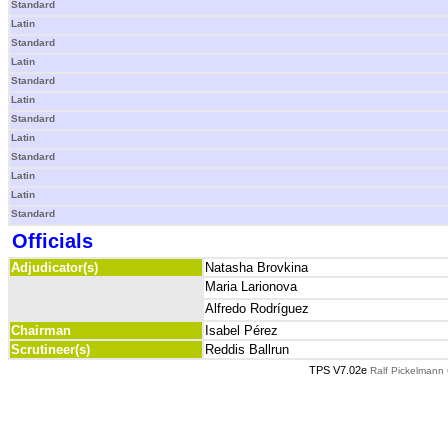
Standard
Latin
Standard
Latin
Standard
Latin
Standard
Latin
Standard
Latin
Latin
Standard
Officials
Adjudicator(s)
Natasha Brovkina
Maria Larionova
Alfredo Rodríguez
Chairman
Isabel Pérez
Scrutineer(s)
Reddis Ballrun
TPS V7.02e
Ralf Pickelmann