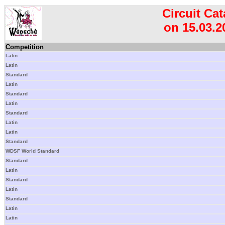
Circuit Cat
on 15.03.2
Competition
Latin
Latin
Standard
Latin
Standard
Latin
Standard
Latin
Latin
Standard
WDSF World Standard
Standard
Latin
Standard
Latin
Standard
Latin
Latin